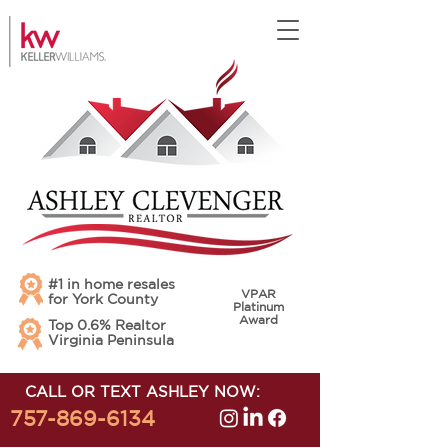
#1 in home resales
VPAR
for York County
Platinum
Award
Top 0.6% Realtor
Virginia Peninsula
CALL OR TEXT ASHLEY NOW:
757-869-6134