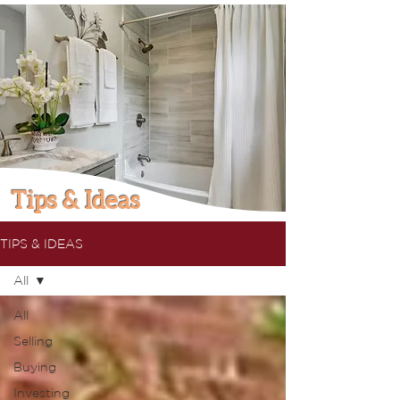
Tips & Ideas
TIPS & IDEAS
All
All
Selling
Buying
Investing