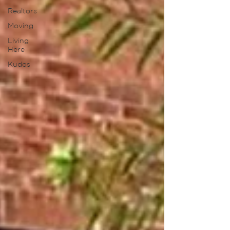
Realtors
Moving
Living
Here
Kudos