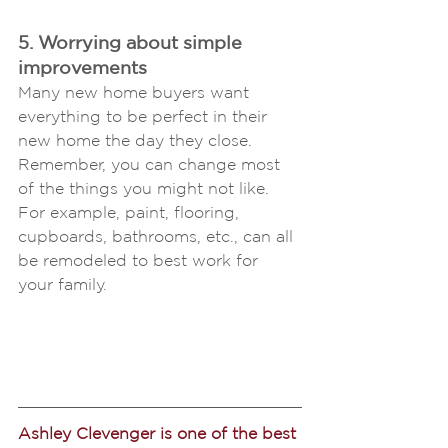
5. Worrying about simple 
improvements 
Many new home buyers want 
everything to be perfect in their 
new home the day they close. 
Remember, you can change most 
of the things you might not like. 
For example, paint, flooring, 
cupboards, bathrooms, etc., can all 
be remodeled to best work for 
your family.
Ashley Clevenger is one of the best 