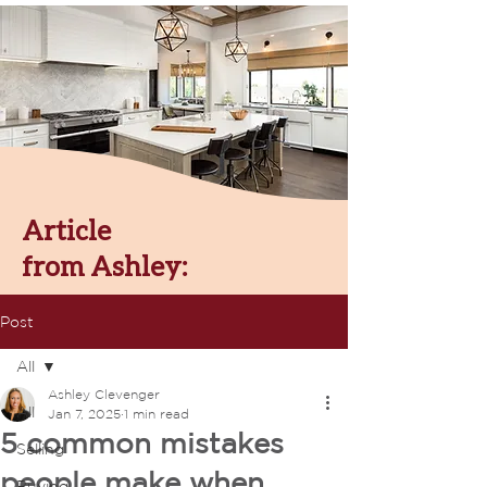
Article
from Ashley:
Post
All
Ashley Clevenger
All
Jan 7, 2025
1 min read
5 common mistakes
Selling
people make when
Buying