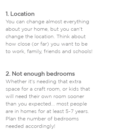
1. Location
You can change almost everything 
about your home, but you can't 
change the location. Think about 
how close (or far) you want to be 
to work, family, friends and schools!
2. Not enough bedrooms
Whether it's needing that extra 
space for a craft room, or kids that 
will need their own room sooner 
than you expected... most people 
are in homes for at least 5-7 years. 
Plan the number of bedrooms 
needed accordingly!