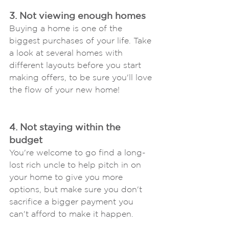
3. Not viewing enough homes
Buying a home is one of the 
biggest purchases of your life. Take 
a look at several homes with 
different layouts before you start 
making offers, to be sure you'll love 
the flow of your new home!
4. Not staying within the 
budget
You're welcome to go find a long-
lost rich uncle to help pitch in on 
your home to give you more 
options, but make sure you don't 
sacrifice a bigger payment you 
can't afford to make it happen.