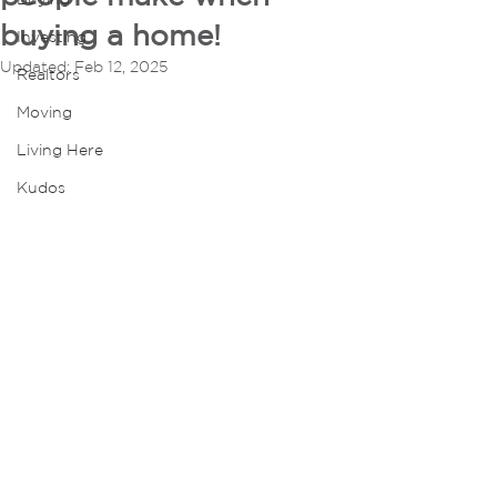
buying a home!
Investing
Updated:
Feb 12, 2025
Realtors
Moving
Living Here
Kudos