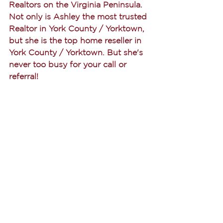
Realtors on the Virginia Peninsula. 
Not only is Ashley the most trusted 
Realtor in York County / Yorktown, 
but she is the top home reseller in 
York County / Yorktown. But she's 
never too busy for your call or 
referral! 
Buying
See All
Recent Posts