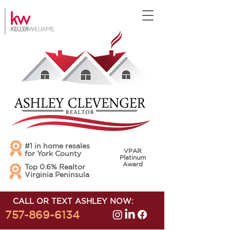
#1 in home resales
VPAR
for York County
Platinum
Award
Top 0.6% Realtor
Virginia Peninsula
CALL OR TEXT ASHLEY NOW:
757-869-6134