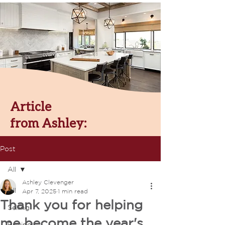
Article
from Ashley:
Post
All
Ashley Clevenger
All
Apr 7, 2025
1 min read
Thank you for helping
Selling
me become the year's
Buying