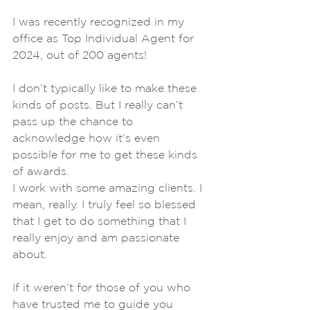
I was recently recognized in my 
office as Top Individual Agent for 
2024, out of 200 agents! 
I don’t typically like to make these 
kinds of posts. But I really can’t 
pass up the chance to 
acknowledge how it’s even 
possible for me to get these kinds 
of awards.
I work with some amazing clients. I 
mean, really. I truly feel so blessed 
that I get to do something that I 
really enjoy and am passionate 
about.
If it weren’t for those of you who 
have trusted me to guide you 