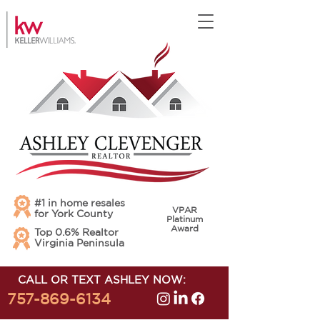
#1 in home resales
VPAR
for York County
Platinum
Award
Top 0.6% Realtor
Virginia Peninsula
CALL OR TEXT ASHLEY NOW:
757-869-6134