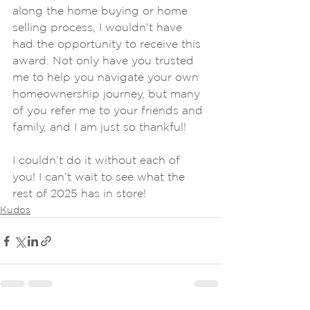
along the home buying or home 
selling process, I wouldn’t have 
had the opportunity to receive this 
award. Not only have you trusted 
me to help you navigate your own 
homeownership journey, but many 
of you refer me to your friends and 
family, and I am just so thankful!
I couldn’t do it without each of 
you! I can’t wait to see what the 
rest of 2025 has in store!
Kudos