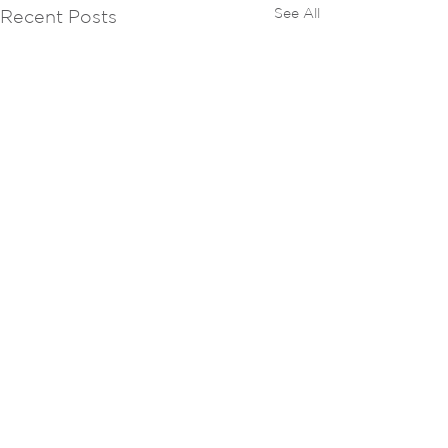
See All
Recent Posts
Comments