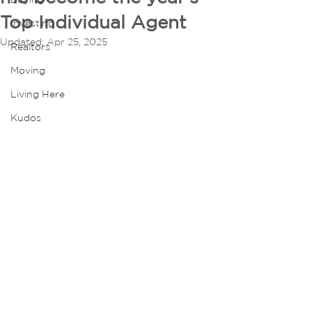
Top Individual Agent
Investing
Updated:
Apr 25, 2025
Realtors
Moving
Living Here
Kudos