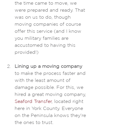
the time came to move, we 
were prepared and ready. That 
was on us to do, though 
moving companies of course 
offer this service (and I know 
you military families are 
accustomed to having this 
provided!)
Lining up a moving company
to make the process faster and 
with the least amount of 
damage possible. For this, we 
hired a great moving company, 
Seaford Transfer
, located right 
here in York County. Everyone 
on the Peninsula knows they're 
the ones to trust. 