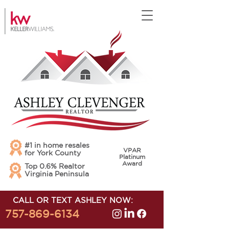
#1 in home resales
VPAR
for York County
Platinum
Award
Top 0.6% Realtor
Virginia Peninsula
CALL OR TEXT ASHLEY NOW:
757-869-6134