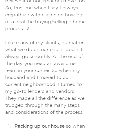
believe it or not, Realtors move too. 
So, trust me when I say, I always 
empathize with clients on how big 
of a deal the buying/selling a home 
process is! 
Like many of my clients, no matter 
what we do on our end, it doesn’t 
always go smoothly. At the end of 
the day, you need an awesome 
team in your corner. So when my 
husband and I moved to our 
current neighborhood, I turned to 
my go-to lenders and vendors. 
They made all the difference as we 
trudged through the many steps 
and considerations of the process:  
Packing up our house
 so when 