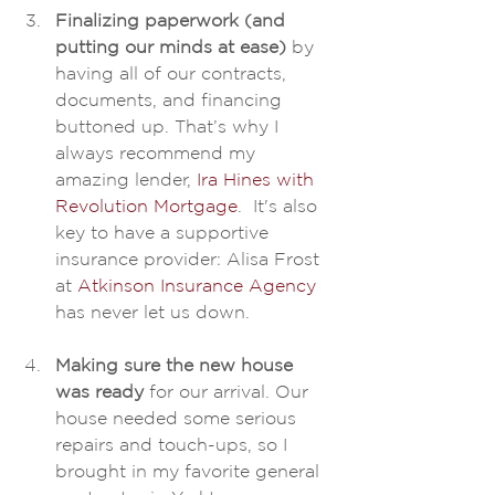
Finalizing paperwork (and 
putting our minds at ease) 
by 
having all of our contracts, 
documents, and financing 
buttoned up. That’s why I 
always recommend my 
amazing lender, 
Ira Hines with 
Revolution Mortgage
.  It's also 
key to have a supportive 
insurance provider: Alisa Frost 
at 
Atkinson Insurance Agency
has never let us down.
Making sure the new house 
was ready
 for our arrival. Our 
house needed some serious 
repairs and touch-ups, so I 
brought in my favorite general 