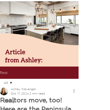
Article
from Ashley:
Post
All
Ashley Clevenger
All
Oct 17, 2024
2 min read
Realtors move, too!
Selling
Here are the Peninsula
Buying