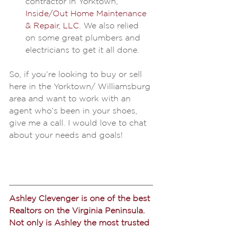
contractor in Yorktown, 
Inside/Out Home Maintenance 
& Repair, LLC
. We also relied 
on some great plumbers and 
electricians to get it all done.
So, if you’re looking to buy or sell 
here in the Yorktown/ Williamsburg 
area and want to work with an 
agent who’s been in your shoes, 
give me a call. I would love to chat 
about your needs and goals!
Ashley Clevenger is one of the best 
Realtors on the Virginia Peninsula. 
Not only is Ashley the most trusted 