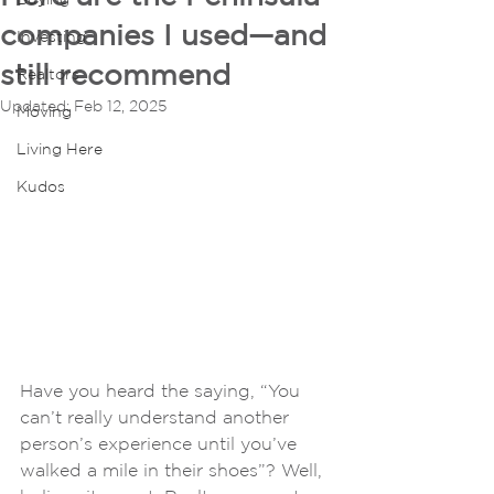
companies I used—and
Investing
still recommend
Realtors
Updated:
Feb 12, 2025
Moving
Living Here
Kudos
Have you heard the saying, “You 
can’t really understand another 
person’s experience until you’ve 
walked a mile in their shoes”? Well, 